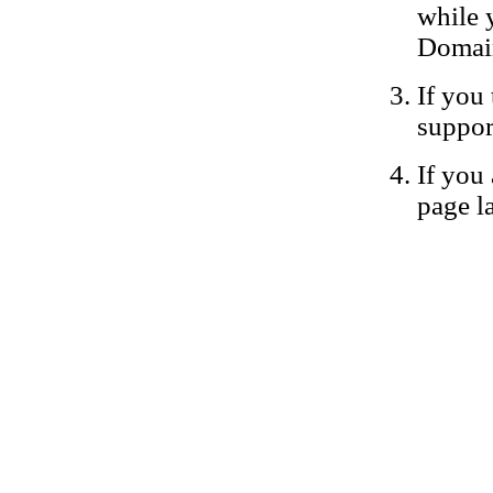
while 
Domain
If you 
suppor
If you 
page la