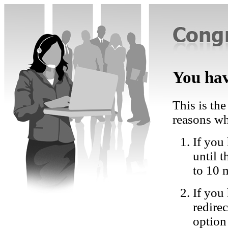
You hav
This is the
reasons wh
If you 
until 
to 10 
If you
redire
option